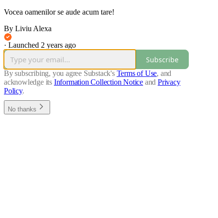
Vocea oamenilor se aude acum tare!
By Liviu Alexa
·
Launched 2 years ago
Subscribe
By subscribing, you agree Substack's
Terms of Use
, and
acknowledge its
Information Collection Notice
and
Privacy
Policy
.
No thanks