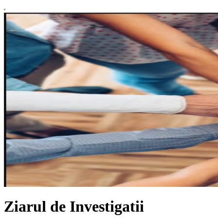
Ziarul de Investigatii